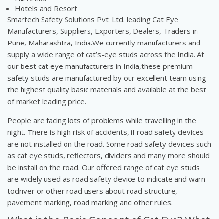
Hotels and Resort
Smartech Safety Solutions Pvt. Ltd. leading Cat Eye
Manufacturers, Suppliers, Exporters, Dealers, Traders in
Pune, Maharashtra, India.We currently manufacturers and
supply a wide range of cat’s-eye studs across the India. At
our best cat eye manufacturers in India,these premium
safety studs are manufactured by our excellent team using
the highest quality basic materials and available at the best
of market leading price.
People are facing lots of problems while travelling in the
night. There is high risk of accidents, if road safety devices
are not installed on the road. Some road safety devices such
as cat eye studs, reflectors, dividers and many more should
be install on the road. Our offered range of cat eye studs
are widely used as road safety device to indicate and warn
todriver or other road users about road structure,
pavement marking, road marking and other rules.