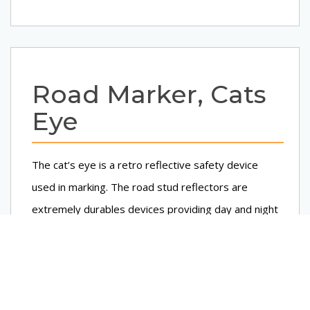
Road Marker, Cats
Eye
The cat’s eye is a retro reflective safety device
used in marking. The road stud reflectors are
extremely durables devices providing day and night
visibility in adverse weather conditions. These are
reflectorized, i.e. reflect light from vehicle’s
headlights back to drivers eye. These provide a
definitive and clear, outline of pavement markings