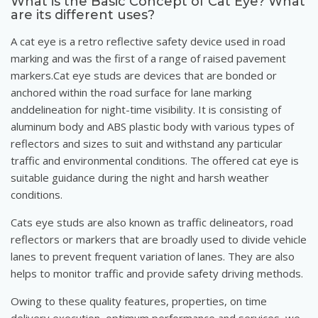
What is the Basic Concept of Cat Eye? What
are its different uses?
A cat eye is a retro reflective safety device used in road
marking and was the first of a range of raised pavement
markers.Cat eye studs are devices that are bonded or
anchored within the road surface for lane marking
anddelineation for night-time visibility. It is consisting of
aluminum body and ABS plastic body with various types of
reflectors and sizes to suit and withstand any particular
traffic and environmental conditions. The offered cat eye is
suitable guidance during the night and harsh weather
conditions.
Cats eye studs are also known as traffic delineators, road
reflectors or markers that are broadly used to divide vehicle
lanes to prevent frequent variation of lanes. They are also
helps to monitor traffic and provide safety driving methods.
Owing to these quality features, properties, on time
delivery execution, optimum performance and services, we