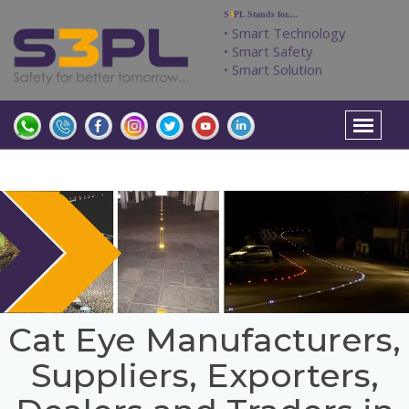
S
3
PL Stands for....
• Smart Technology
• Smart Safety
• Smart Solution
Cat Eye Manufacturers,
Suppliers, Exporters,