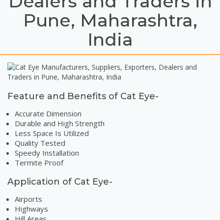
Dealers and Traders in
Pune, Maharashtra,
India
Feature and Benefits of Cat Eye-
Accurate Dimension
Durable and High Strength
Less Space Is Utilized
Quality Tested
Speedy Installation
Termite Proof
Application of Cat Eye-
Airports
Highways
Hill Areas