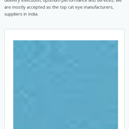
are mostly accepted as the top cat eye manufacturers,
suppliers in India.