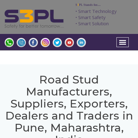
S
3
PL Stands for....
• Smart Technology
• Smart Safety
• Smart Solution
Road Stud
Manufacturers,
Suppliers, Exporters,
Dealers and Traders in
Pune, Maharashtra,