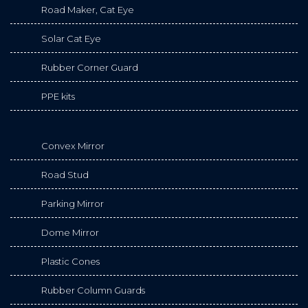
Road Maker, Cat Eye
Solar Cat Eye
Rubber Corner Guard
PPE kits
Convex Mirror
Road Stud
Parking Mirror
Dome Mirror
Plastic Cones
Rubber Column Guards