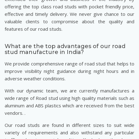
offering the top class road studs with pocket friendly price,
effective and timely delivery. We never give chance to our
valuable clients to compromise about the quality and
features of our road studs.
What are the top advantages of our road
stud manufacture in India?
We provide comprehensive range of road stud that helps to
improve visibility night guidance during night hours and in
adverse weather conditions.
With our dynamic team, we are currently manufactures a
wide range of Road stud using high quality materials such as
aluminum and ABS plastics which are received from the best
vendors. .
Our road studs are found in different sizes to suit wide
variety of requirements and also withstand any particular