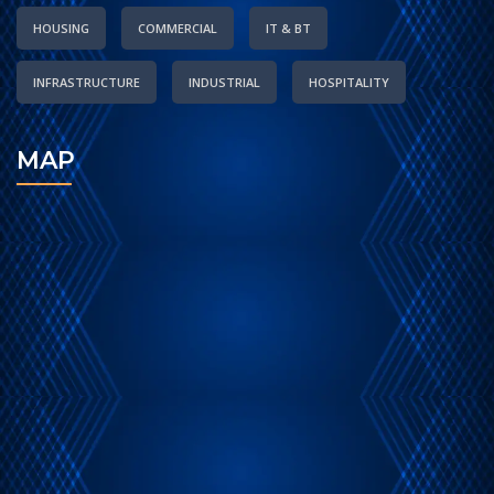
HOUSING
COMMERCIAL
IT & BT
INFRASTRUCTURE
INDUSTRIAL
HOSPITALITY
MAP