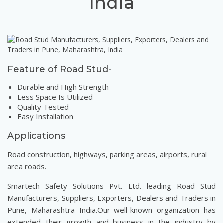
India
Feature of Road Stud-
Durable and High Strength
Less Space Is Utilized
Quality Tested
Easy Installation
Applications
Road construction, highways, parking areas, airports, rural
area roads.
Smartech Safety Solutions Pvt. Ltd. leading Road Stud
Manufacturers, Suppliers, Exporters, Dealers and Traders in
Pune, Maharashtra India.Our well-known organization has
extended their growth and business in the industry by