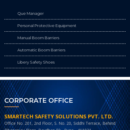
Que Manager
Personal Protective Equipment
Manual Boom Barriers
Automatic Boom Barriers
Libery Safety Shoes
CORPORATE OFFICE
SMARTECH SAFETY SOLUTIONS PVT. LTD.
Office No. 201, 2nd Floor, S. No. 20, Siddhi Terrace, Behind