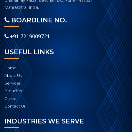
Dhananjay Plaza, Bavdhan Bk., Pune - 411021
Mahrashtra, India.
BOARDLINE NO.
+91 7219009721
USEFUL LINKS
Home
About Us
Services
Broucher
Career
Contact Us
INDUSTRIES WE SERVE