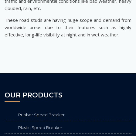
traffic and environmental conditions like bad weather, heavy
clouded, rain, etc.
These road studs are having huge scope and demand from
worldwide areas due to their features such as highly
effective, long-life visibility at night and in wet weather.
OUR PRODUCTS
Rubber Speed Breaker
Plastic Speed Breaker